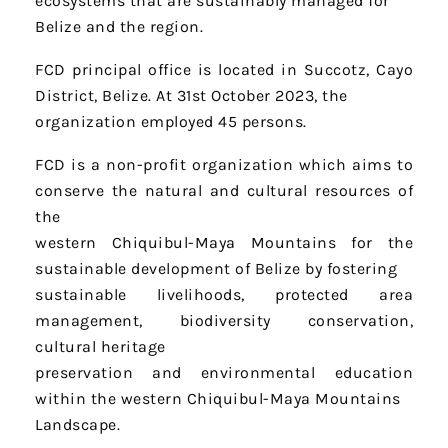
ecosystems that are sustainably managed for
Belize and the region.
FCD principal office is located in Succotz, Cayo
District, Belize. At 31st October 2023, the
organization employed 45 persons.
FCD is a non-profit organization which aims to
conserve the natural and cultural resources of
the
western Chiquibul-Maya Mountains for the
sustainable development of Belize by fostering
sustainable livelihoods, protected area
management, biodiversity conservation,
cultural heritage
preservation and environmental education
within the western Chiquibul-Maya Mountains
Landscape.