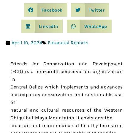
Facebook
Twitter
LinkedIn
WhatsApp
April 10, 2024
Financial Reports
Friends for Conservation and Development
(FCD) is a non-profit conservation organization
in
Central Belize which implements and advances
participatory conservation and sustainable use
of
natural and cultural resources of the Western
Chiquibul-Maya Mountains. It envisions the
creation and maintenance of healthy terrestrial