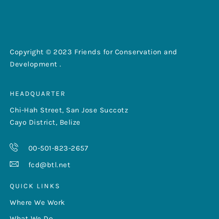
Copyright © 2023 Friends for Conservation and
Development .
HEADQUARTER
Chi-Hah Street, San Jose Succotz
Cayo District, Belize
00-501-823-2657
fcd@btl.net
QUICK LINKS
Where We Work
What We Do