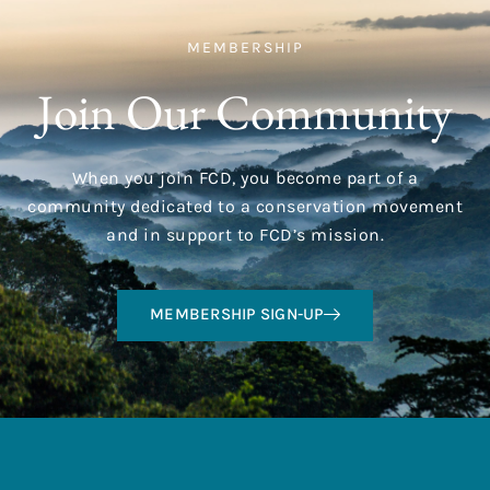
MEMBERSHIP
Join Our Community
When you join FCD, you become part of a
community dedicated to a conservation movement
and in support to FCD’s mission.
MEMBERSHIP SIGN-UP