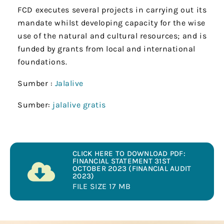
FCD executes several projects in carrying out its
mandate whilst developing capacity for the wise
use of the natural and cultural resources; and is
funded by grants from local and international
foundations.
Sumber :
Jalalive
Sumber:
jalalive gratis
CLICK HERE TO DOWNLOAD PDF:
FINANCIAL STATEMENT 31ST
OCTOBER 2023 (FINANCIAL AUDIT
2023)
FILE SIZE 17 MB