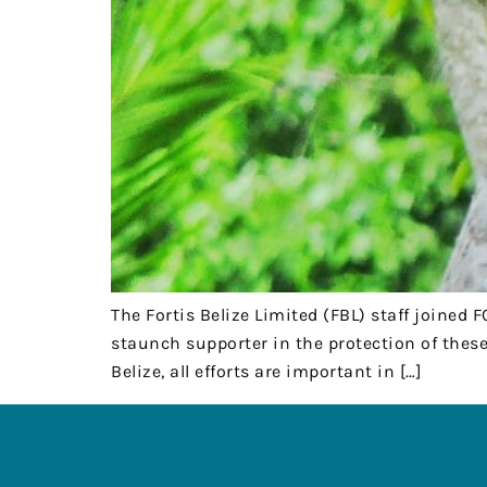
The Fortis Belize Limited (FBL) staff joined 
staunch supporter in the protection of these
Belize, all efforts are important in […]
HEADQUARTE
Chi-Hah Street
Cayo District, 
00-501-8
Copyright © 2023 Friends for
fcd@btl.
Conservation and Development .