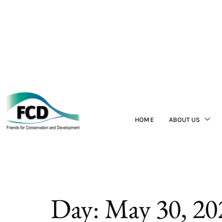
HOME
ABOUT US
Day:
May 30, 20
Fortis Belize Lim
about the initiati
Chiquibul.