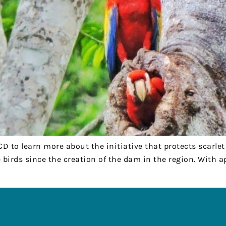
FCD to learn more about the initiative that protects scarl
 birds since the creation of the dam in the region. With 
R
QUICK LINKS
, San Jose Succotz
Where We Work
Belize
What We Do
Memberships
23-2657
Job Opportunities
net
Volunteering