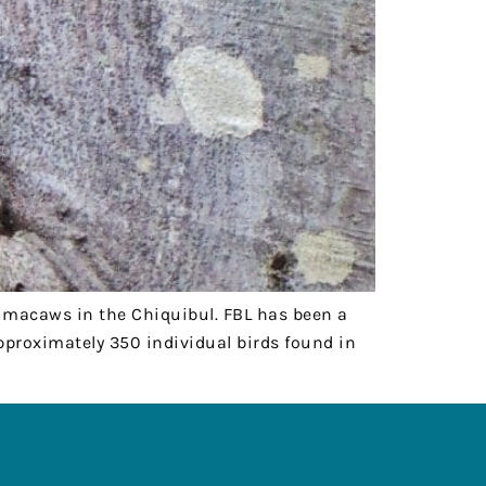
et macaws in the Chiquibul. FBL has been a
approximately 350 individual birds found in
FOLLOW US