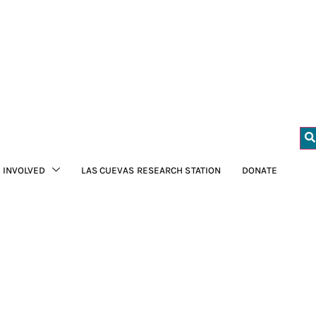
 INVOLVED
LAS CUEVAS RESEARCH STATION
DONATE
FCD to learn more
macaws in the