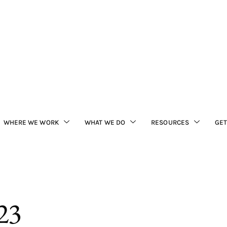
WHERE WE WORK
WHAT WE DO
RESOURCES
GET
23
ited (FBL) staff joined 
ve that protects scarlet 