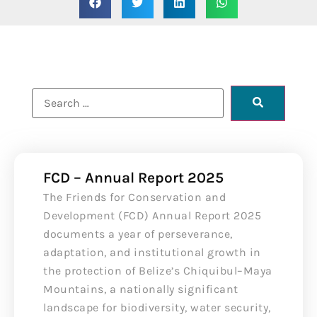
FCD – Annual Report 2025
The Friends for Conservation and
Development (FCD) Annual Report 2025
documents a year of perseverance,
adaptation, and institutional growth in
the protection of Belize’s Chiquibul–Maya
Mountains, a nationally significant
landscape for biodiversity, water security,