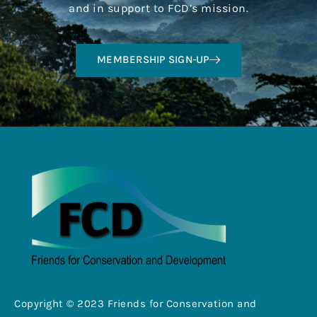
and in support to FCD’s mission.
MEMBERSHIP SIGN-UP
Copyright © 2023 Friends for Conservation and