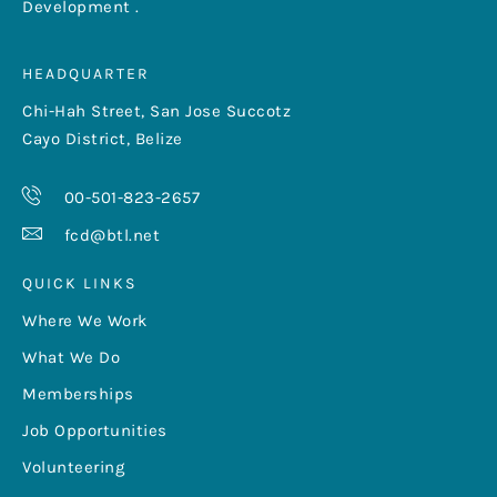
Development .
HEADQUARTER
Chi-Hah Street, San Jose Succotz
Cayo District, Belize
00-501-823-2657
fcd@btl.net
QUICK LINKS
Where We Work
What We Do
Memberships
Job Opportunities
Volunteering