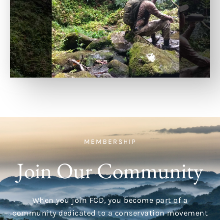
MEMBERSHIP
Join Our Community
When you join FCD, you become part of a
community dedicated to a conservation movement