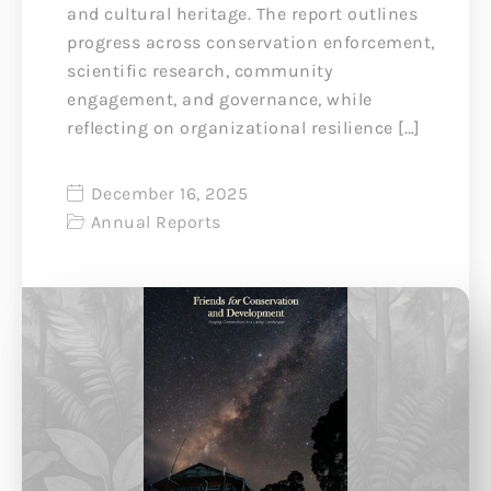
and cultural heritage. The report outlines
progress across conservation enforcement,
scientific research, community
engagement, and governance, while
reflecting on organizational resilience […]
December 16, 2025
Annual Reports