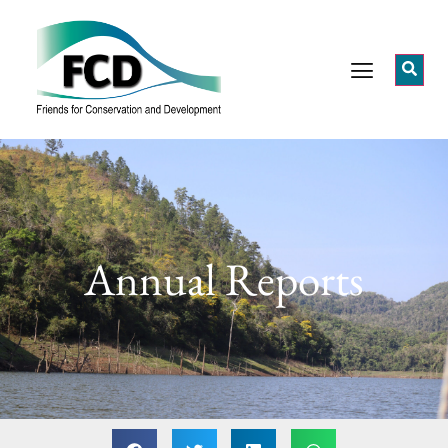
Annual Reports