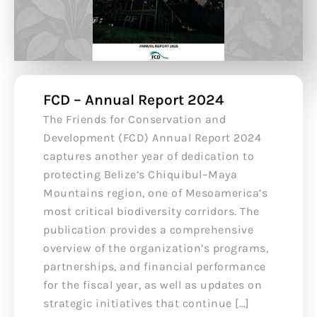
FCD – Annual Report 2024
The Friends for Conservation and
Development (FCD) Annual Report 2024
captures another year of dedication to
protecting Belize’s Chiquibul–Maya
Mountains region, one of Mesoamerica’s
most critical biodiversity corridors. The
publication provides a comprehensive
overview of the organization’s programs,
partnerships, and financial performance
for the fiscal year, as well as updates on
strategic initiatives that continue […]