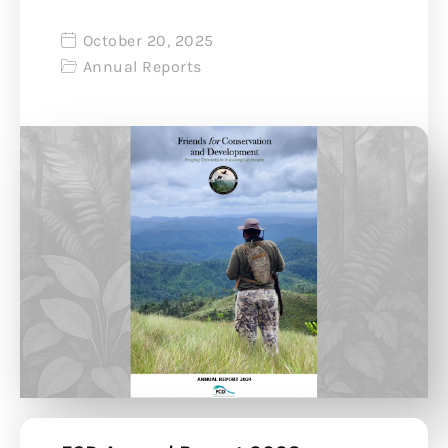
October 20, 2025
Annual Reports