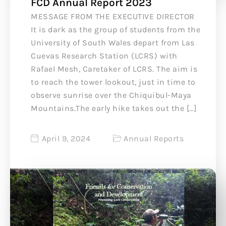
FCD Annual Report 2023
MESSAGE FROM THE EXECUTIVE DIRECTOR
It is dark as the group of students from the
University of South Wales depart from Las
Cuevas Research Station (LCRS) with
Rafael Mesh, Caretaker of LCRS. The aim is
to reach the tower lookout, just in time to
observe sunrise over the Chiquibul-Maya
Mountains.The early hike takes out the […]
April 9, 2024
Annual Reports