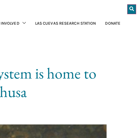
 INVOLVED
LAS CUEVAS RESEARCH STATION
DONATE
ystem is home to
phusa