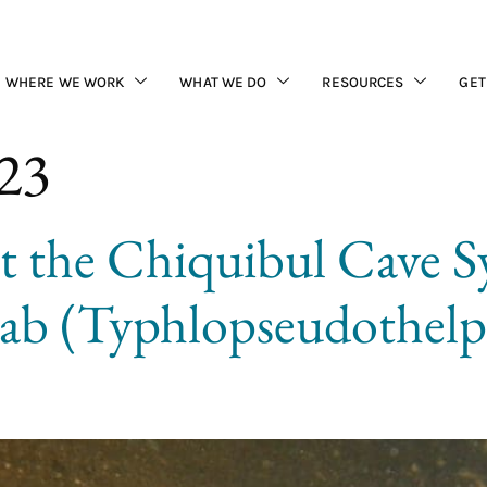
WHERE WE WORK
WHAT WE DO
RESOURCES
GET
023
t the Chiquibul Cave S
rab (Typhlopseudothel