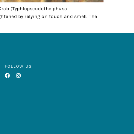
 Crab (Typhlopseudothelphusa
htened by relying on touch and smell. The
FOLLOW US