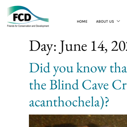
HOME
ABOUT US
Day:
June 14, 2
Did you know tha
the Blind Cave C
acanthochela)?