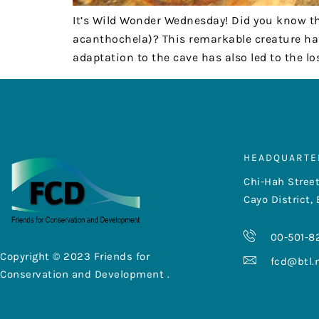
It’s Wild Wonder Wednesday! Did you know t
acanthochela)? This remarkable creature ha
adaptation to the cave has also led to the l
HEADQUARTE
Chi-Hah Street
Cayo District, 
00-501-8
Copyright © 2023 Friends for
fcd@btl.
Conservation and Development .