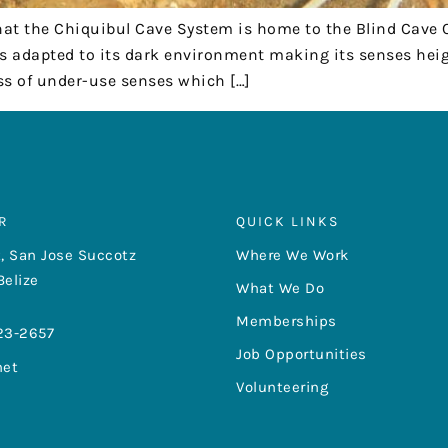
hat the Chiquibul Cave System is home to the Blind Cave
s adapted to its dark environment making its senses heig
oss of under-use senses which […]
R
QUICK LINKS
, San Jose Succotz
Where We Work
Belize
What We Do
Memberships
23-2657
Job Opportunities
net
Volunteering