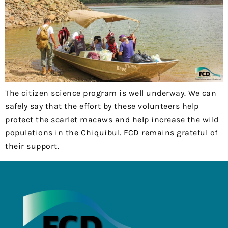
The citizen science program is well underway. We can
safely say that the effort by these volunteers help
protect the scarlet macaws and help increase the wild
populations in the Chiquibul. FCD remains grateful of
their support.