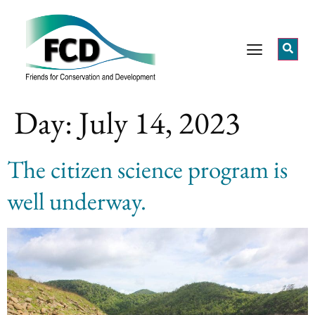
Day:
July 14, 2023
The citizen science program is
well underway.