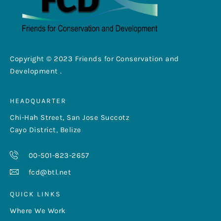
Copyright © 2023 Friends for Conservation and
Development .
HEADQUARTER
Chi-Hah Street, San Jose Succotz
Cayo District, Belize
00-501-823-2657
fcd@btl.net
QUICK LINKS
Where We Work