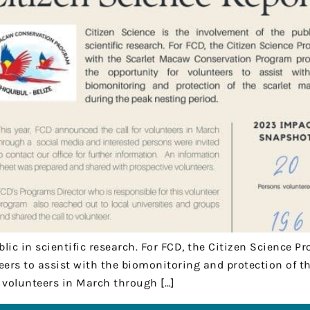
blic in scientific research. For FCD, the Citizen Science
eers to assist with the biomonitoring and protection of 
r volunteers in March through […]