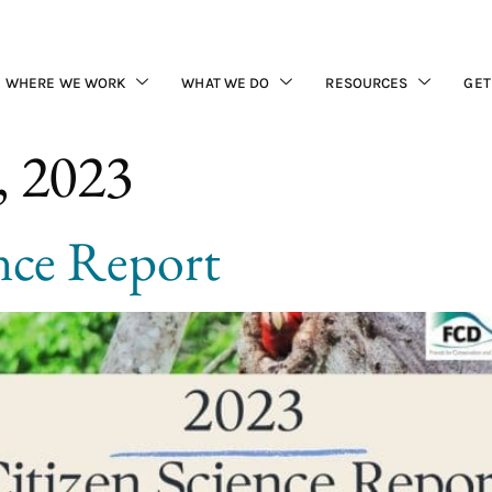
WHERE WE WORK
WHAT WE DO
RESOURCES
GET
, 2023
nce Report