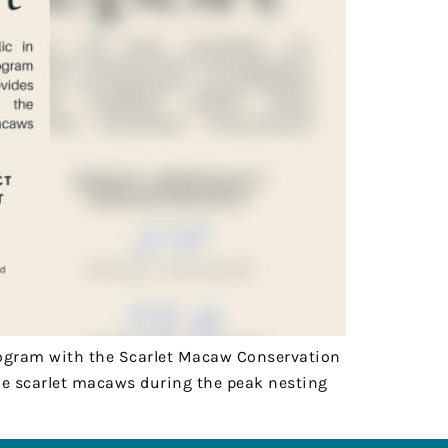
 Program with the Scarlet Macaw Conservation
the scarlet macaws during the peak nesting