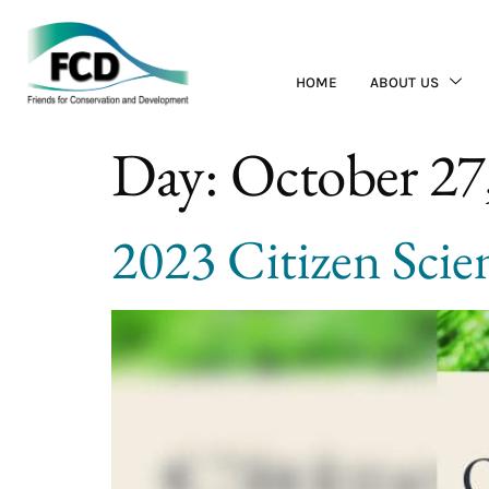
HOME
ABOUT US
Day:
October 27
2023 Citizen Scie