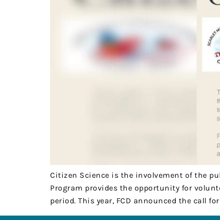
Citizen Science is the involvement of the pu
Program provides the opportunity for volunt
period. This year, FCD announced the call fo