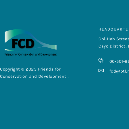
HEADQUARTE
Chi-Hah Street
Cayo District, 
00-501-8
Copyright © 2023 Friends for
fcd@btl.
Conservation and Development .