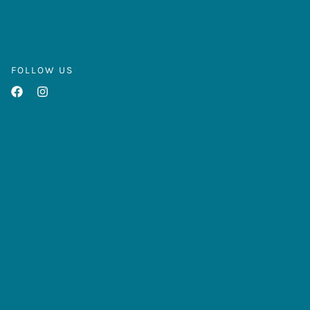
FOLLOW US