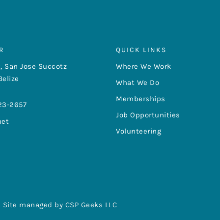
R
QUICK LINKS
, San Jose Succotz
Where We Work
Belize
What We Do
Memberships
23-2657
Job Opportunities
net
Volunteering
Site managed by CSP Geeks LLC