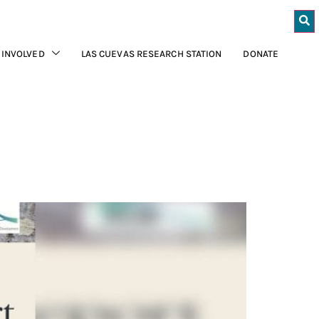
 INVOLVED
LAS CUEVAS RESEARCH STATION
DONATE