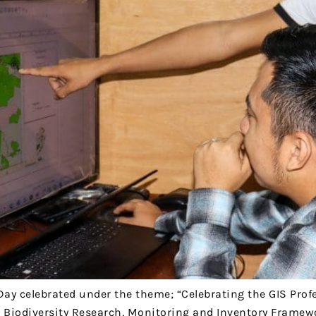
Day celebrated under the theme; “Celebrating the GIS Prof
he Biodiversity Research, Monitoring and Inventory Framew