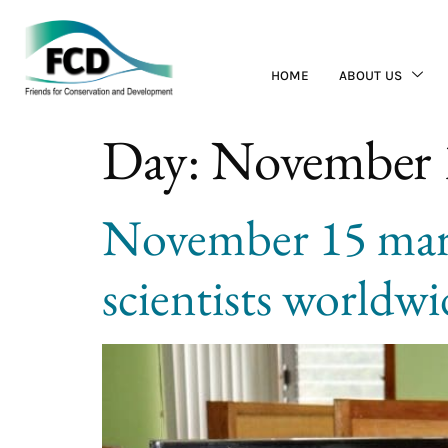
HOME
ABOUT US
Day:
November 
November 15 mark
scientists worldwid