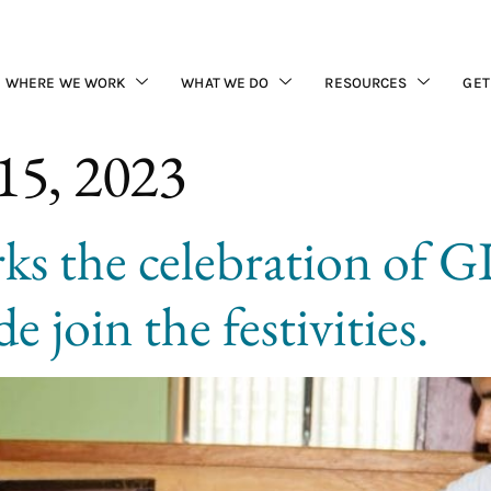
WHERE WE WORK
WHAT WE DO
RESOURCES
GET
15, 2023
s the celebration of 
e join the festivities.