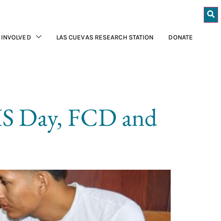
 INVOLVED
LAS CUEVAS RESEARCH STATION
DONATE
GIS Day, FCD and