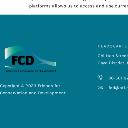
platforms allows us to access and use curren
HEADQUARTE
Chi-Hah Street
Cayo District, 
00-501-8
Copyright © 2023 Friends for
fcd@btl.
Conservation and Development .