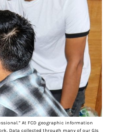
essional.” At FCD geographic information
ork. Data collected through many of our GIs