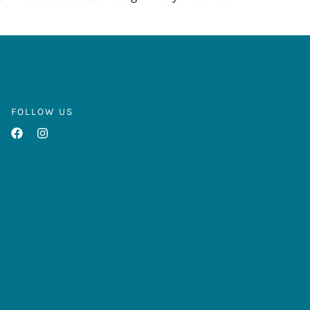
FOLLOW US