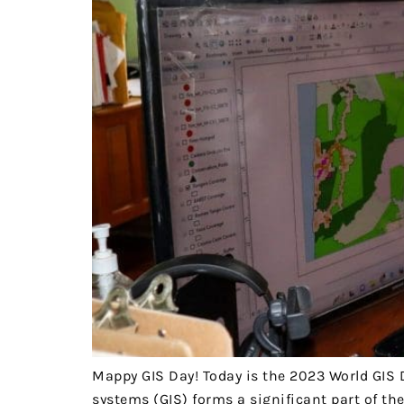
Mappy GIS Day! Today is the 2023 World GIS 
systems (GIS) forms a significant part of t