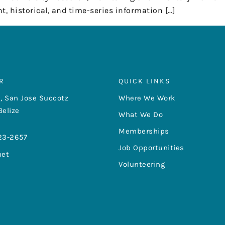
t, historical, and time-series information […]
R
QUICK LINKS
, San Jose Succotz
Where We Work
Belize
What We Do
Memberships
23-2657
Job Opportunities
net
Volunteering