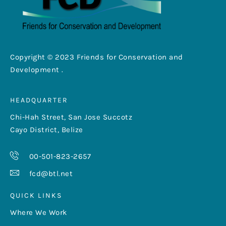
Copyright © 2023 Friends for Conservation and
Development .
HEADQUARTER
Chi-Hah Street, San Jose Succotz
Cayo District, Belize
00-501-823-2657
fcd@btl.net
QUICK LINKS
Where We Work