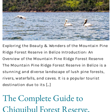
Exploring the Beauty & Wonders of the Mountain Pine
Ridge Forest Reserve in Belize Introduction: An
Overview of the Mountain Pine Ridge Forest Reserve
The Mountain Pine Ridge Forest Reserve in Belize is a
stunning and diverse landscape of lush pine forests,
rivers, waterfalls, and caves. It is a popular tourist
destination due to its […]
The Complete Guide to
Chiquibul Forest Reserve,