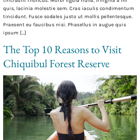
tincidunt rhoncus. Morbi ligula nulla, fringilla a mi
quis, lacinia molestie sem. Cras iaculis condimentum
tincidunt. Fusce sodales justo ut mollis pellentesque.
Praesent eu faucibus nisi. Phasellus in augue quis
ipsum […]
The Top 10 Reasons to Visit
Chiquibul Forest Reserve