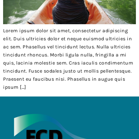
Lorem ipsum dolor sit amet, consectetur adipiscing
elit. Duis ultricies dolor et neque euismod ultricies in
ac sem. Phasellus vel tincidunt lectus. Nulla ultricies
tincidunt rhoncus. Morbi ligula nulla, fringilla a mi
quis, lacinia molestie sem. Cras iaculis condimentum
tincidunt. Fusce sodales justo ut mollis pellentesque.
Praesent eu faucibus nisi. Phasellus in augue quis
ipsum […]