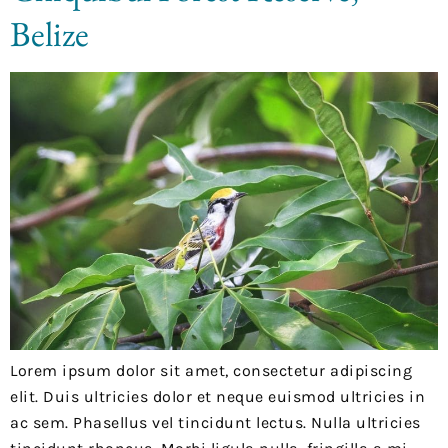
Belize
Lorem ipsum dolor sit amet, consectetur adipiscing
elit. Duis ultricies dolor et neque euismod ultricies in
ac sem. Phasellus vel tincidunt lectus. Nulla ultricies