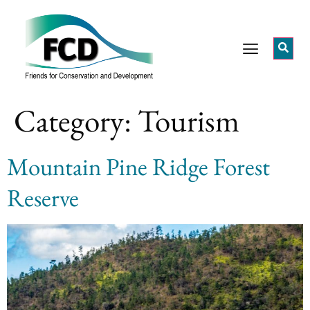
Category:
Tourism
Mountain Pine Ridge Forest
Reserve