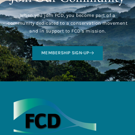
When you join FCD, you become part of a
community dedicated to a conservation movement
and in support to FCD’s mission.
MEMBERSHIP SIGN-UP