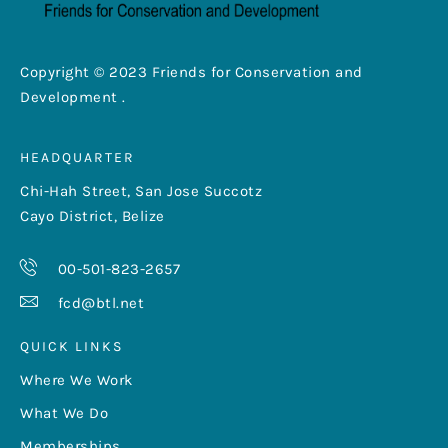
Copyright © 2023 Friends for Conservation and
Development .
HEADQUARTER
Chi-Hah Street, San Jose Succotz
Cayo District, Belize
00-501-823-2657
fcd@btl.net
QUICK LINKS
Where We Work
What We Do
Memberships