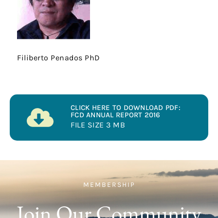
Filiberto Penados PhD
CLICK HERE TO DOWNLOAD PDF:
FCD ANNUAL REPORT 2016
FILE SIZE 3 MB
MEMBERSHIP
Join Our Community