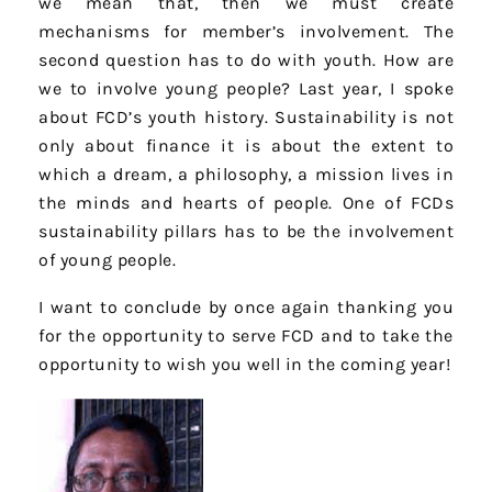
we mean that, then we must create
mechanisms for member’s involvement. The
second question has to do with youth. How are
we to involve young people? Last year, I spoke
about FCD’s youth history. Sustainability is not
only about finance it is about the extent to
which a dream, a philosophy, a mission lives in
the minds and hearts of people. One of FCDs
sustainability pillars has to be the involvement
of young people.
I want to conclude by once again thanking you
for the opportunity to serve FCD and to take the
opportunity to wish you well in the coming year!