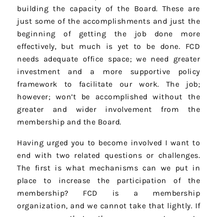
building the capacity of the Board. These are
just some of the accomplishments and just the
beginning of getting the job done more
effectively, but much is yet to be done. FCD
needs adequate office space; we need greater
investment and a more supportive policy
framework to facilitate our work. The job;
however; won’t be accomplished without the
greater and wider involvement from the
membership and the Board.
Having urged you to become involved I want to
end with two related questions or challenges.
The first is what mechanisms can we put in
place to increase the participation of the
membership? FCD is a membership
organization, and we cannot take that lightly. If