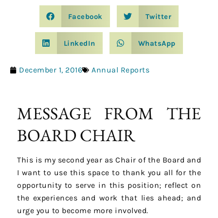
Facebook
Twitter
LinkedIn
WhatsApp
December 1, 2016
Annual Reports
MESSAGE FROM THE
BOARD CHAIR
This is my second year as Chair of the Board and
I want to use this space to thank you all for the
opportunity to serve in this position; reflect on
the experiences and work that lies ahead; and
urge you to become more involved.