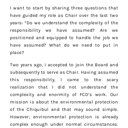
I want to start by sharing three questions that
have guided my role as Chair over the last two
years: “Do we understand the complexity of the
responsibility we have assumed? Are we
positioned and equipped to handle the job we
have assumed? What do we need to put in
place?
Two years ago, I accepted to join the Board and
subsequently to serve as Chair. Having assumed
this responsibility, I came to the scary
realization that I did not understand the
complexity and enormity of FCD’s work. Our
mission is about the environmental protection
of the Chiquibul and that may sound simple.
However; environmental protection is already
complex enough under normal circumstances.