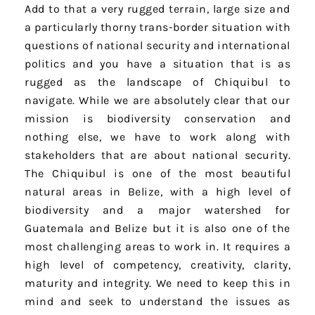
Add to that a very rugged terrain, large size and
a particularly thorny trans-border situation with
questions of national security and international
politics and you have a situation that is as
rugged as the landscape of Chiquibul to
navigate. While we are absolutely clear that our
mission is biodiversity conservation and
nothing else, we have to work along with
stakeholders that are about national security.
The Chiquibul is one of the most beautiful
natural areas in Belize, with a high level of
biodiversity and a major watershed for
Guatemala and Belize but it is also one of the
most challenging areas to work in. It requires a
high level of competency, creativity, clarity,
maturity and integrity. We need to keep this in
mind and seek to understand the issues as