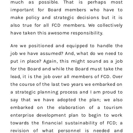
much as possible. That is perhaps most
important for Board members who have to
make policy and strategic decisions but it is
also true for all FCD members. We collectively
have taken this awesome responsibility.
Are we positioned and equipped to handle the
job we have assumed? And, what do we need to
put in place? Again, this might sound as a job
for the Board and while the Board must take the
lead, it is the job over all members of FCD. Over
the course of the last two years we embarked on
a strategic planning process and I am proud to
say that we have adopted the plan; we also
embarked on the elaboration of a tourism
enterprise development plan to begin to work
towards the financial sustainability of FCD; a
revision of what personnel is needed and