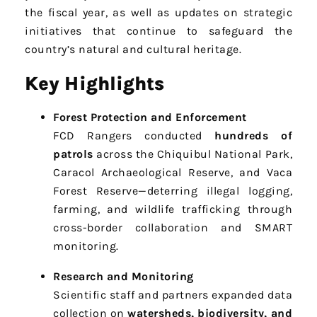
the fiscal year, as well as updates on strategic
initiatives that continue to safeguard the
country’s natural and cultural heritage.
Key Highlights
Forest Protection and Enforcement
FCD Rangers conducted
hundreds of
patrols
across the Chiquibul National Park,
Caracol Archaeological Reserve, and Vaca
Forest Reserve—deterring illegal logging,
farming, and wildlife trafficking through
cross-border collaboration and SMART
monitoring.
Research and Monitoring
Scientific staff and partners expanded data
collection on
watersheds, biodiversity, and