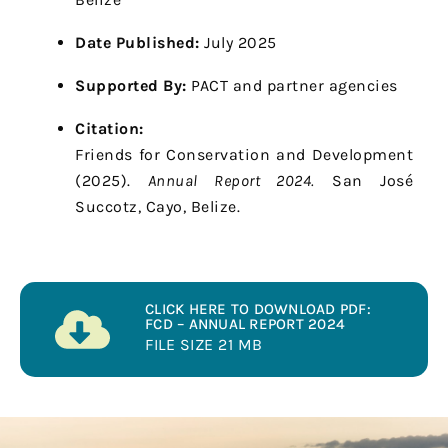
Date Published:
July 2025
Supported By:
PACT and partner agencies
Citation:
Friends for Conservation and Development
(2025).
Annual Report 2024.
San José
Succotz, Cayo, Belize.
CLICK HERE TO DOWNLOAD PDF:
FCD – ANNUAL REPORT 2024
FILE SIZE 21 MB