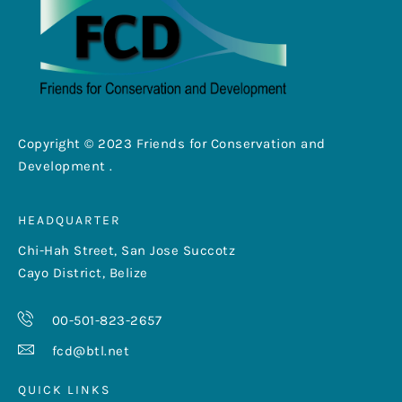
Copyright © 2023 Friends for Conservation and
Development .
HEADQUARTER
Chi-Hah Street, San Jose Succotz
Cayo District, Belize
00-501-823-2657
fcd@btl.net
QUICK LINKS