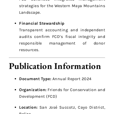
strategies for the Western Maya Mountains
Landscape.
Financial Stewardship
Transparent accounting and independent
audits confirm FCD’s fiscal integrity and
responsible management of donor
resources.
Publication Information
Document Type:
Annual Report 2024
Organization:
Friends for Conservation and
Development (FCD)
Location:
San José Succotz, Cayo District,
Belize