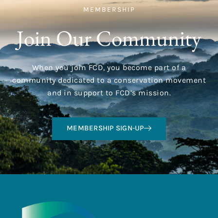
MEMBERSHIP
Join Our Community
When you join FCD, you become part of a
community dedicated to a conservation movement
and in support to FCD’s mission.
MEMBERSHIP SIGN-UP