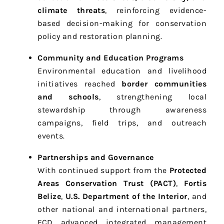
climate threats
, reinforcing evidence-
based decision-making for conservation
policy and restoration planning.
Community and Education Programs
Environmental education and livelihood
initiatives reached
border communities
and schools
, strengthening local
stewardship through awareness
campaigns, field trips, and outreach
events.
Partnerships and Governance
With continued support from the
Protected
Areas Conservation Trust (PACT)
,
Fortis
Belize
,
U.S. Department of the Interior
, and
other national and international partners,
FCD advanced integrated management