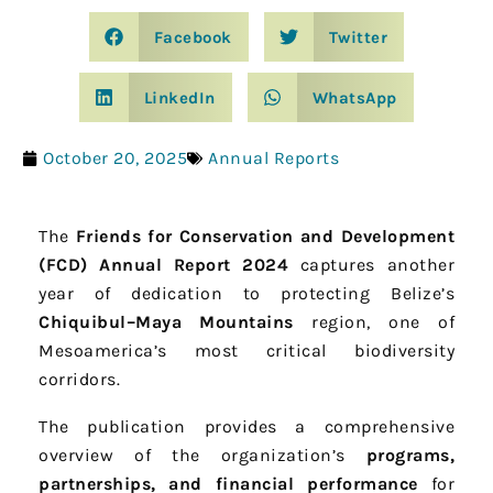
Facebook
Twitter
LinkedIn
WhatsApp
October 20, 2025
Annual Reports
The
Friends for Conservation and Development
(FCD) Annual Report 2024
captures another
year of dedication to protecting Belize’s
Chiquibul–Maya Mountains
region, one of
Mesoamerica’s most critical biodiversity
corridors.
The publication provides a comprehensive
overview of the organization’s
programs,
partnerships, and financial performance
for