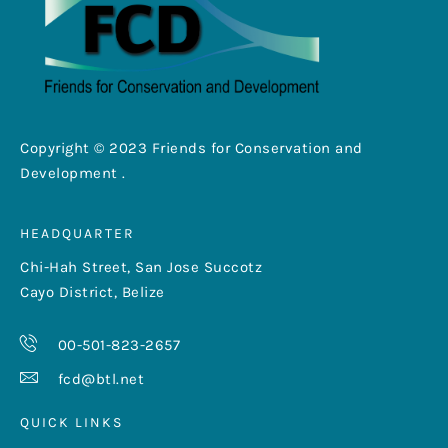
Copyright © 2023 Friends for Conservation and
Development .
HEADQUARTER
Chi-Hah Street, San Jose Succotz
Cayo District, Belize
00-501-823-2657
fcd@btl.net
QUICK LINKS