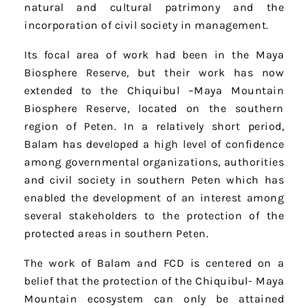
natural and cultural patrimony and the
incorporation of civil society in management.
Its focal area of work had been in the Maya
Biosphere Reserve, but their work has now
extended to the Chiquibul –Maya Mountain
Biosphere Reserve, located on the southern
region of Peten. In a relatively short period,
Balam has developed a high level of confidence
among governmental organizations, authorities
and civil society in southern Peten which has
enabled the development of an interest among
several stakeholders to the protection of the
protected areas in southern Peten.
The work of Balam and FCD is centered on a
belief that the protection of the Chiquibul- Maya
Mountain ecosystem can only be attained