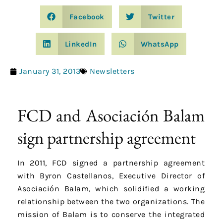
Facebook
Twitter
LinkedIn
WhatsApp
January 31, 2013
Newsletters
FCD and Asociación Balam
sign partnership agreement
In 2011, FCD signed a partnership agreement
with Byron Castellanos, Executive Director of
Asociación Balam, which solidified a working
relationship between the two organizations. The
mission of Balam is to conserve the integrated