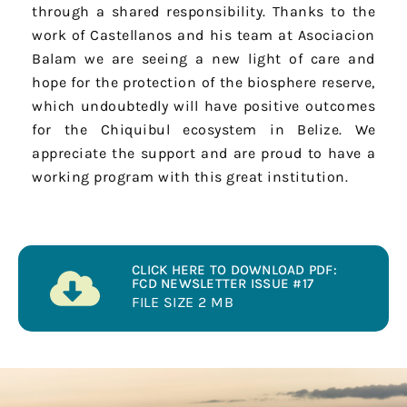
through a shared responsibility. Thanks to the
work of Castellanos and his team at Asociacion
Balam we are seeing a new light of care and
hope for the protection of the biosphere reserve,
which undoubtedly will have positive outcomes
for the Chiquibul ecosystem in Belize. We
appreciate the support and are proud to have a
working program with this great institution.
CLICK HERE TO DOWNLOAD PDF:
FCD NEWSLETTER ISSUE #17
FILE SIZE 2 MB