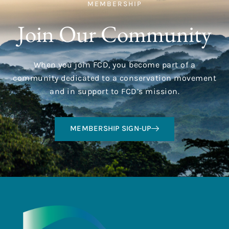
MEMBERSHIP
Join Our Community
When you join FCD, you become part of a
community dedicated to a conservation movement
and in support to FCD’s mission.
MEMBERSHIP SIGN-UP