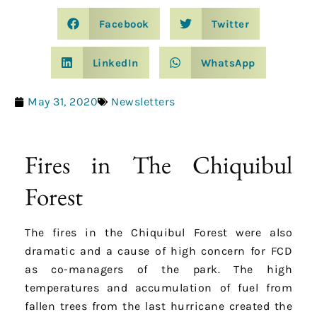
Facebook
Twitter
LinkedIn
WhatsApp
May 31, 2020
Newsletters
Fires in The Chiquibul
Forest
The fires in the Chiquibul Forest were also
dramatic and a cause of high concern for FCD
as co-managers of the park. The high
temperatures and accumulation of fuel from
fallen trees from the last hurricane created the