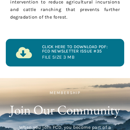
intervention to reduce agricultural incursions
and cattle ranching that prevents further
degradation of the forest.
CLICK HERE TO DOWNLOAD PDF:
FCD NEWSLETTER ISSUE #35
FILE SIZE 3 MB
MEMBERSHIP
Join Our Community
When you join FCD, you become part of a