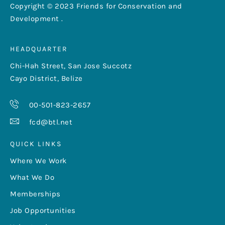
Copyright © 2023 Friends for Conservation and
Development .
HEADQUARTER
Chi-Hah Street, San Jose Succotz
Cayo District, Belize
00-501-823-2657
fcd@btl.net
QUICK LINKS
Where We Work
What We Do
Memberships
Job Opportunities