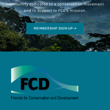
community dedicated to a conservation movement
and in support to FCD’s mission.
MEMBERSHIP SIGN-UP