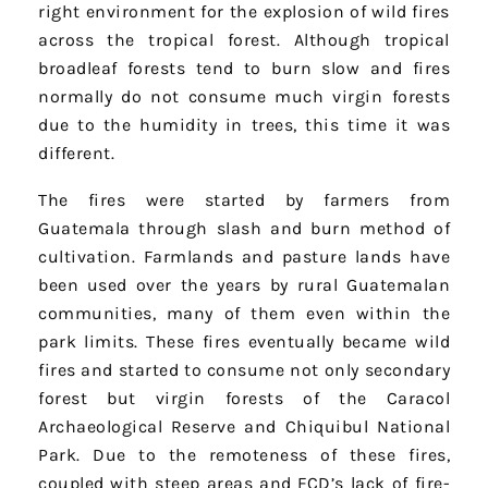
right environment for the explosion of wild fires
across the tropical forest. Although tropical
broadleaf forests tend to burn slow and fires
normally do not consume much virgin forests
due to the humidity in trees, this time it was
different.
The fires were started by farmers from
Guatemala through slash and burn method of
cultivation. Farmlands and pasture lands have
been used over the years by rural Guatemalan
communities, many of them even within the
park limits. These fires eventually became wild
fires and started to consume not only secondary
forest but virgin forests of the Caracol
Archaeological Reserve and Chiquibul National
Park. Due to the remoteness of these fires,
coupled with steep areas and FCD’s lack of fire-