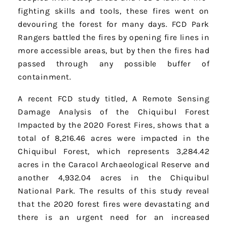
fighting skills and tools, these fires went on
devouring the forest for many days. FCD Park
Rangers battled the fires by opening fire lines in
more accessible areas, but by then the fires had
passed through any possible buffer of
containment.
A recent FCD study titled, A Remote Sensing
Damage Analysis of the Chiquibul Forest
Impacted by the 2020 Forest Fires, shows that a
total of 8,216.46 acres were impacted in the
Chiquibul Forest, which represents 3,284.42
acres in the Caracol Archaeological Reserve and
another 4,932.04 acres in the Chiquibul
National Park. The results of this study reveal
that the 2020 forest fires were devastating and
there is an urgent need for an increased