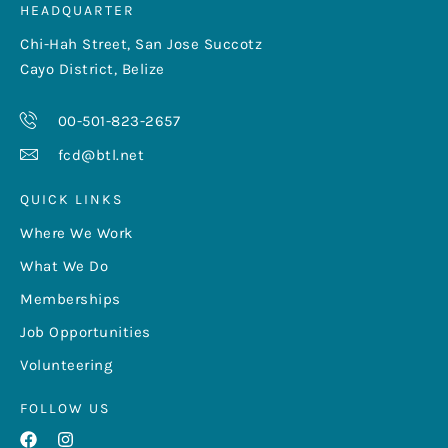
HEADQUARTER
Chi-Hah Street, San Jose Succotz
Cayo District, Belize
00-501-823-2657
fcd@btl.net
QUICK LINKS
Where We Work
What We Do
Memberships
Job Opportunities
Volunteering
FOLLOW US