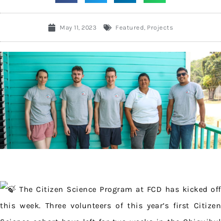
May 11, 2023
Featured
,
Projects
The Citizen Science Program at FCD has kicked off
this week. Three volunteers of this year’s first Citizen