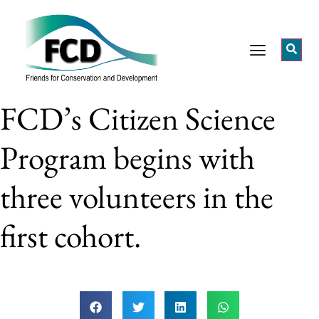
FCD’s Citizen Science
Program begins with
three volunteers in the
first cohort.