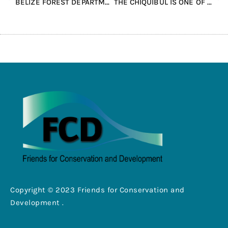
BELIZE FOREST DEPARTMENT AND FCD CONDUCT AERIAL RECONNAISSANCE OVER THE VACA FOREST RESERVE
THE CHIQUIBUL IS ONE OF THE LAST KNOWN BREEDING GROUNDS IN BELIZE FOR SCARLETT MACAWS.
Copyright © 2023 Friends for Conservation and
Development .