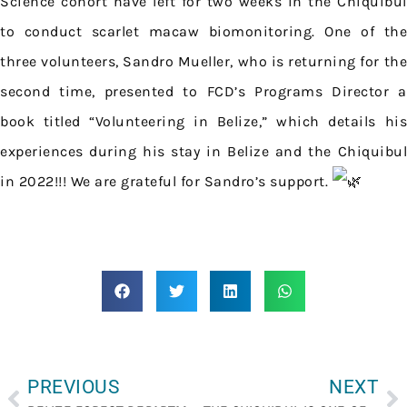
Science cohort have left for two weeks in the Chiquibul
to conduct scarlet macaw biomonitoring. One of the
three volunteers, Sandro Mueller, who is returning for the
second time, presented to FCD’s Programs Director a
book titled “Volunteering in Belize,” which details his
experiences during his stay in Belize and the Chiquibul
in 2022!!! We are grateful for Sandro’s support.
PREVIOUS
NEXT