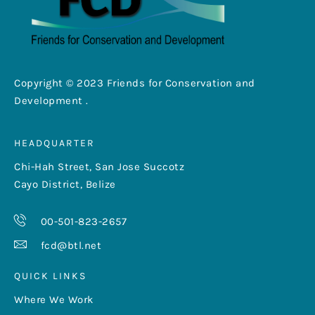
Copyright © 2023 Friends for Conservation and
Development .
HEADQUARTER
Chi-Hah Street, San Jose Succotz
Cayo District, Belize
00-501-823-2657
fcd@btl.net
QUICK LINKS
Where We Work