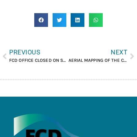
PREVIOUS
NEXT
FCD OFFICE CLOSED ON SEPTEMBER 28TH AND 29TH, 2023
AERIAL MAPPING OF THE CHIQUIBUL FOREST CONDUCTED.