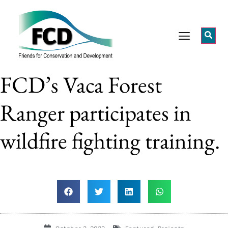
FCD’s Vaca Forest
Ranger participates in
wildfire fighting training.