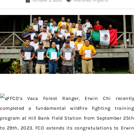
October 3, 2023
Featured
,
Projects
FCD’s Vaca Forest Ranger, Erwin Chi recently
completed a fundamental wildfire fighting training
program at Hill Bank Field Station from September 25th
to 29th, 2023. FCD extends its congratulations to Erwin