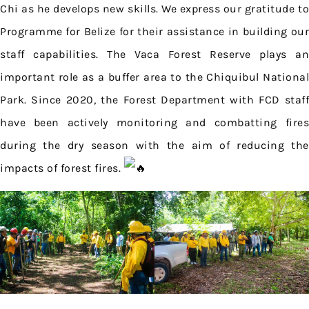
Chi as he develops new skills. We express our gratitude to
Programme for Belize for their assistance in building our
staff capabilities. The Vaca Forest Reserve plays an
important role as a buffer area to the Chiquibul National
Park. Since 2020, the Forest Department with FCD staff
have been actively monitoring and combatting fires
during the dry season with the aim of reducing the
impacts of forest fires.