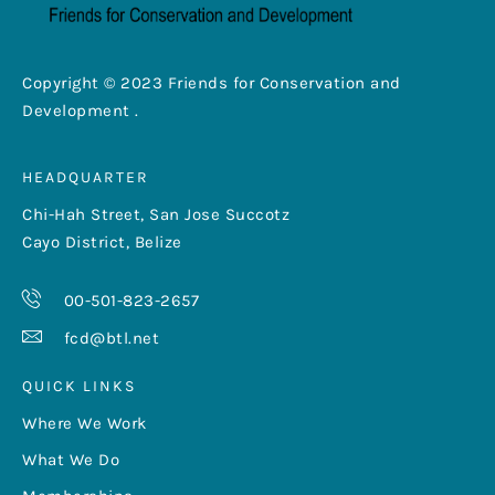
Copyright © 2023 Friends for Conservation and
Development .
HEADQUARTER
Chi-Hah Street, San Jose Succotz
Cayo District, Belize
00-501-823-2657
fcd@btl.net
QUICK LINKS
Where We Work
What We Do