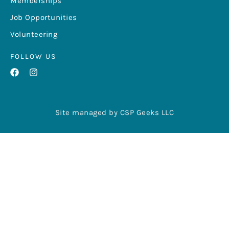
Memberships
Job Opportunities
Volunteering
FOLLOW US
Site managed by CSP Geeks LLC