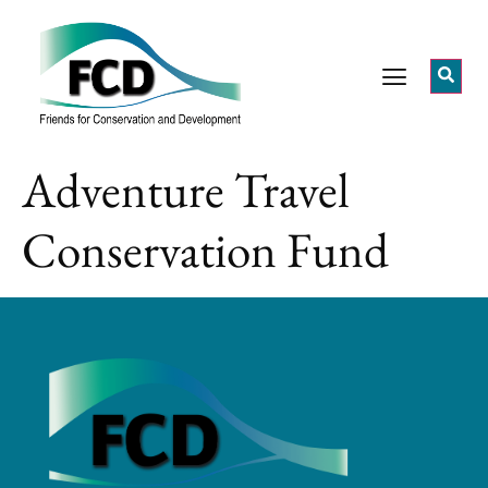
Adventure Travel
Conservation Fund