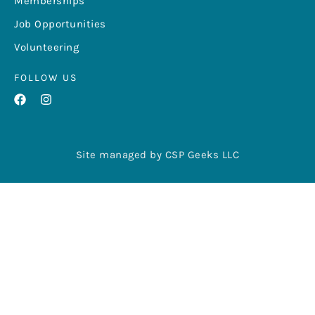
Memberships
Job Opportunities
Volunteering
FOLLOW US
Site managed by CSP Geeks LLC