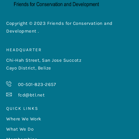
Copyright © 2023 Friends for Conservation and
Development .
HEADQUARTER
Chi-Hah Street, San Jose Succotz
Cayo District, Belize
00-501-823-2657
fcd@btl.net
QUICK LINKS
Where We Work
What We Do