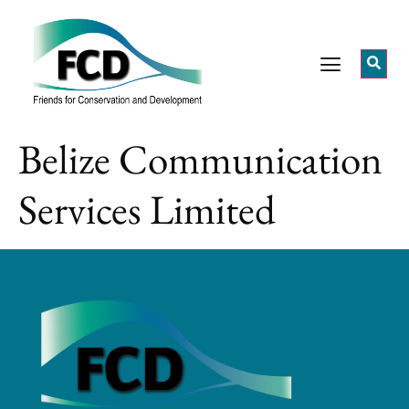
Belize Communication
Services Limited