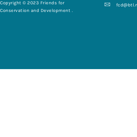
Copyright © 2023 Friends for
fcd@btl.
Conservation and Development .