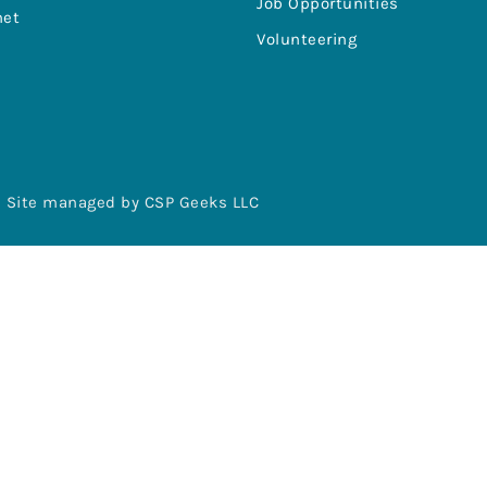
Job Opportunities
net
Volunteering
Site managed by CSP Geeks LLC