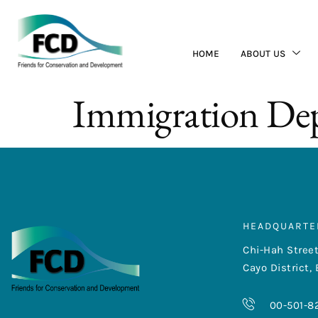
HOME
ABOUT US
Immigration De
HEADQUARTE
Chi-Hah Street
Cayo District, 
00-501-8