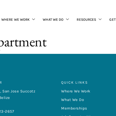
WHERE WE WORK
WHAT WE DO
RESOURCES
GET
partment
R
QUICK LINKS
, San Jose Succotz
Where We Work
Belize
What We Do
Memberships
23-2657