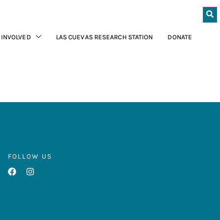
 INVOLVED
LAS CUEVAS RESEARCH STATION
DONATE
FOLLOW US