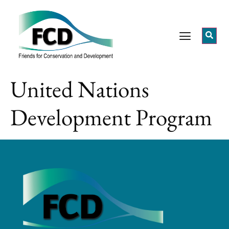
United Nations
Development Program