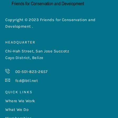
Copyright © 2023 Friends for Conservation and
Development .
HEADQUARTER
Chi-Hah Street, San Jose Succotz
Cayo District, Belize
00-501-823-2657
fcd@btl.net
QUICK LINKS
Where We Work
What We Do