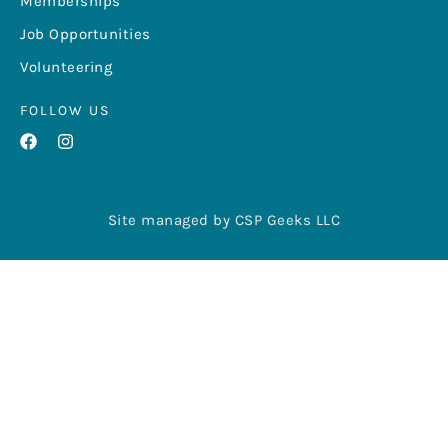
Memberships
Job Opportunities
Volunteering
FOLLOW US
Site managed by CSP Geeks LLC