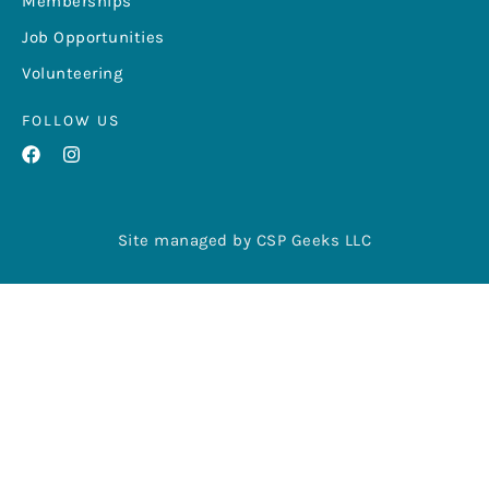
Memberships
Job Opportunities
Volunteering
FOLLOW US
Site managed by CSP Geeks LLC