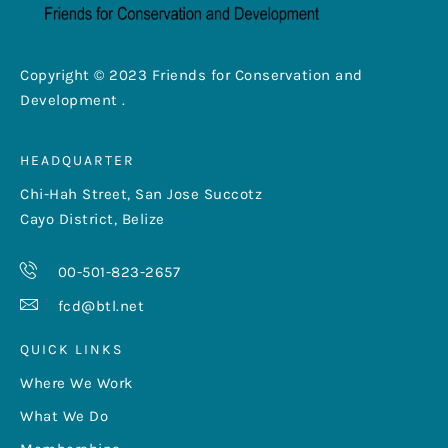
Copyright © 2023 Friends for Conservation and
Development .
HEADQUARTER
Chi-Hah Street, San Jose Succotz
Cayo District, Belize
00-501-823-2657
fcd@btl.net
QUICK LINKS
Where We Work
What We Do