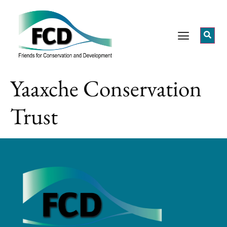
Yaaxche Conservation
Trust