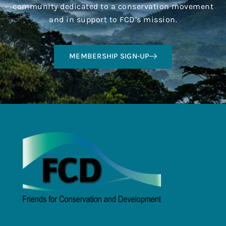
community dedicated to a conservation movement
and in support to FCD’s mission.
MEMBERSHIP SIGN-UP