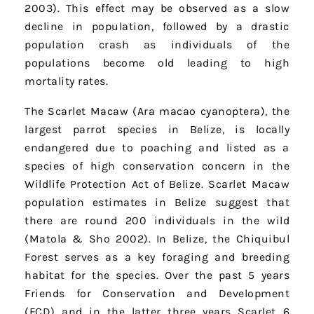
2003). This effect may be observed as a slow
decline in population, followed by a drastic
population crash as individuals of the
populations become old leading to high
mortality rates.
The Scarlet Macaw (Ara macao cyanoptera), the
largest parrot species in Belize, is locally
endangered due to poaching and listed as a
species of high conservation concern in the
Wildlife Protection Act of Belize. Scarlet Macaw
population estimates in Belize suggest that
there are round 200 individuals in the wild
(Matola & Sho 2002). In Belize, the Chiquibul
Forest serves as a key foraging and breeding
habitat for the species. Over the past 5 years
Friends for Conservation and Development
(FCD) and in the latter three years Scarlet 6