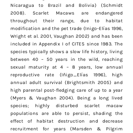
Nicaragua to Brazil and Bolivia) (Schmidt
2008). Scarlet Macaws are endangered
throughout their range, due to habitat
modification and the pet trade (Inigo-Elías 1996,
Wright et al. 2001, Vaughan 2002) and has been
included in Appendix I of CITES since 1983. The
species typically shows a slow life history, living
between 40 – 50 years in the wild, reaching
sexual maturity at 4 – 8 years, low annual
reproductive rate (Iñigo_Elías 1996), high
annual adult survival (Brightsmith 2005) and
high parental post-fledging care of up to a year
(Myers & Vaughan 2004). Being a long lived
species; highly disturbed scarlet macaw
populations are able to persist, shading the
effect of habitat destruction and decrease
recruitment for years (Marsden & Pilgrim