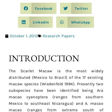
Facebook
Twitter
LinkedIn
WhatsApp
October 1, 2013
Research Papers
INTRODUCTION
The Scarlet Macaw is the most widely
distributed (Mexico to Brazil) of the 17 existing
macaw species (Wiedenfeld 1994). Presently two
subspecies have been identified being Ara
macao cyanoptera (ranges from southern
Mexico to southeast Nicaragua) and A. macao
macao (ranges from extreme south of