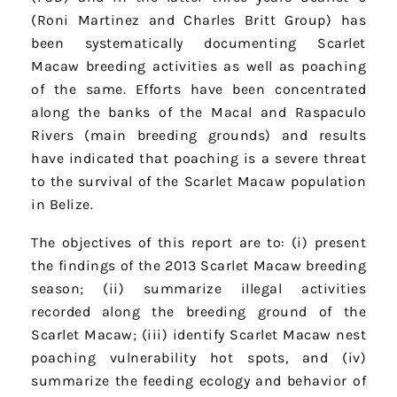
(Roni Martinez and Charles Britt Group) has
been systematically documenting Scarlet
Macaw breeding activities as well as poaching
of the same. Efforts have been concentrated
along the banks of the Macal and Raspaculo
Rivers (main breeding grounds) and results
have indicated that poaching is a severe threat
to the survival of the Scarlet Macaw population
in Belize.
The objectives of this report are to: (i) present
the findings of the 2013 Scarlet Macaw breeding
season; (ii) summarize illegal activities
recorded along the breeding ground of the
Scarlet Macaw; (iii) identify Scarlet Macaw nest
poaching vulnerability hot spots, and (iv)
summarize the feeding ecology and behavior of