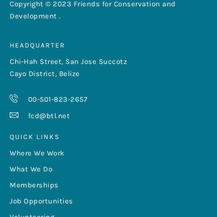
Copyright © 2023 Friends for Conservation and
Development .
HEADQUARTER
Chi-Hah Street, San Jose Succotz
Cayo District, Belize
00-501-823-2657
fcd@btl.net
QUICK LINKS
Where We Work
What We Do
Memberships
Job Opportunities