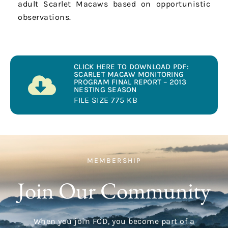
adult Scarlet Macaws based on opportunistic
observations.
CLICK HERE TO DOWNLOAD PDF:
SCARLET MACAW MONITORING
PROGRAM FINAL REPORT – 2013
NESTING SEASON
FILE SIZE 775 KB
MEMBERSHIP
Join Our Community
When you join FCD, you become part of a