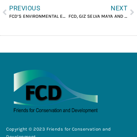
PREVIOUS
NEXT
FCD’S ENVIRONMENTAL EDUCATOR CONDUCTED A COMMUNITY SURVEY TRAINING FOR ENUMERATORS WHICH TOOK PLACE AT BERMUDIAN LANDING.
FCD, GIZ SELVA MAYA AND CONAP MEET TO REVIEW RESULTS OF GIZ FUNDED PROJECTS.
Copyright © 2023 Friends for Conservation and
Development .