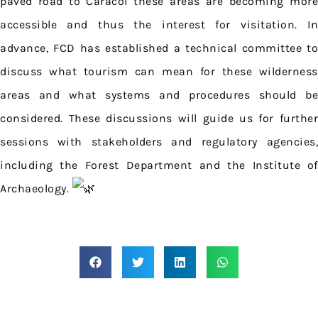
paved road to Caracol these areas are becoming more
accessible and thus the interest for visitation. In
advance, FCD has established a technical committee to
discuss what tourism can mean for these wilderness
areas and what systems and procedures should be
considered. These discussions will guide us for further
sessions with stakeholders and regulatory agencies,
including the Forest Department and the Institute of
Archaeology.