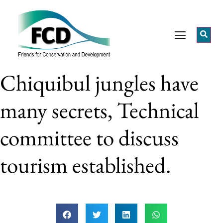
Chiquibul jungles have
many secrets, Technical
committee to discuss
tourism established.