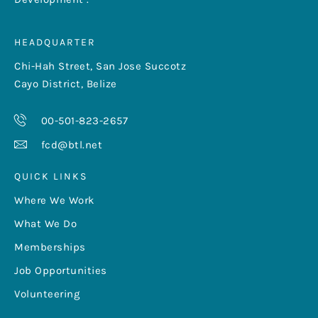
HEADQUARTER
Chi-Hah Street, San Jose Succotz
Cayo District, Belize
00-501-823-2657
fcd@btl.net
QUICK LINKS
Where We Work
What We Do
Memberships
Job Opportunities
Volunteering