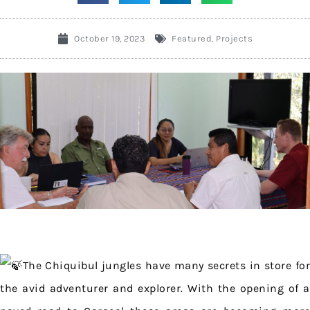
October 19, 2023
Featured
,
Projects
The Chiquibul jungles have many secrets in store for
the avid adventurer and explorer. With the opening of a