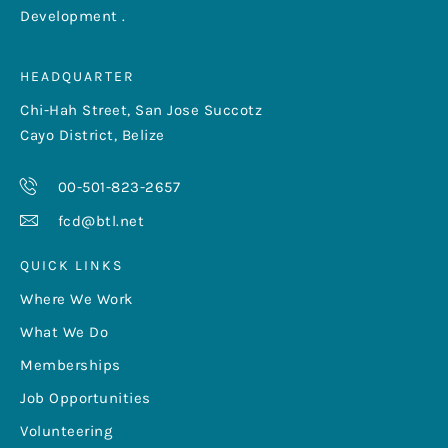
Development .
HEADQUARTER
Chi-Hah Street, San Jose Succotz
Cayo District, Belize
00-501-823-2657
fcd@btl.net
QUICK LINKS
Where We Work
What We Do
Memberships
Job Opportunities
Volunteering