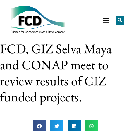
FCD, GIZ Selva Maya
and CONAP meet to
review results of GIZ
funded projects.