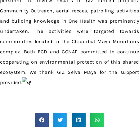
personnel to review results of GIZ funded projects.
Community Outreach, aerial recces, patrolling activities
and building knowledge in One Health was prominently
undertaken. The activities were targeted towards
communities located in the Chiquibul Maya Mountains
complex. Both FCD and CONAP committed to continue
cooperating on environmental protection of this shared
ecosystem. We thank GIZ Selva Maya for the support
provided.