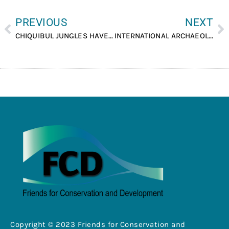
PREVIOUS
NEXT
CHIQUIBUL JUNGLES HAVE MANY SECRETS, TECHNICAL COMMITTEE TO DISCUSS TOURISM ESTABLISHED.
INTERNATIONAL ARCHAEOLOGY DAY WAS CELEBRATED AT LAMANAI ARCHAEOLOGICAL RESERVE.
Copyright © 2023 Friends for Conservation and